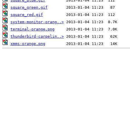
square_blue.gif
square_green.gif
square_red.gif
system-monitor-orang..>
terminal-orange.png
thunderbird-carpelin..>
xmms-orange.png