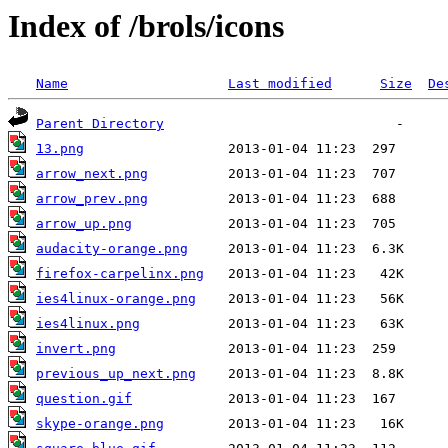
Index of /brols/icons
Name
Last modified
Size
De
Parent Directory
13.png
arrow_next.png
arrow_prev.png
arrow_up.png
audacity-orange.png
firefox-carpelinx.png
ies4linux-orange.png
ies4linux.png
invert.png
previous_up_next.png
question.gif
skype-orange.png